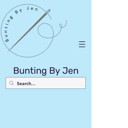
Bunting By Jen