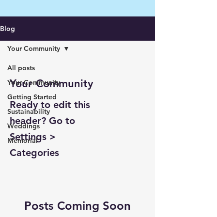
Blog
Your Community
All posts
Your Community
Your Community
Getting Started
Ready to edit this
Sustainability
header? Go to
Weddings
Settings >
Memorial
Categories
Posts Coming Soon