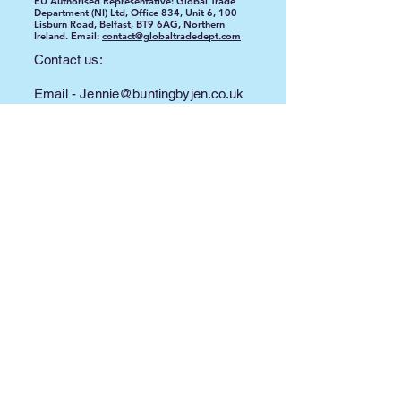
EU Authorised Representative: Global Trade
Department (NI) Ltd, Office 834, Unit 6, 100
Lisburn Road, Belfast, BT9 6AG, Northern
Ireland. Email:
contact@globaltradedept.com
Contact us:
Email -
Jennie@buntingbyjen.co.uk
Phone -
07500 700 320
©2024 by Bunting By Jen. Proudly created with
Wix.com