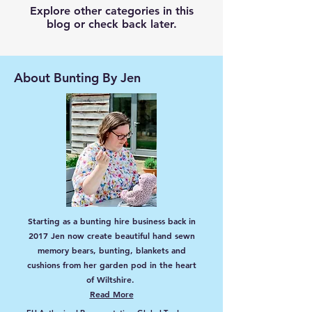
Explore other categories in this
blog or check back later.
About Bunting By Jen
Starting as a bunting hire business back in
2017 Jen now create beautiful hand sewn
memory bears, bunting, blankets and
cushions from her garden pod in the heart
of Wiltshire.
Read More