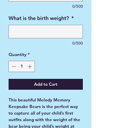
0/500
What is the birth weight?
*
0/500
Quantity
*
Add to Cart
This beautiful Melody Memory
Keepsake Bears is the perfect way
to capture all of your child’s first
outfits along with the weight of the
bear being your child’s weight at