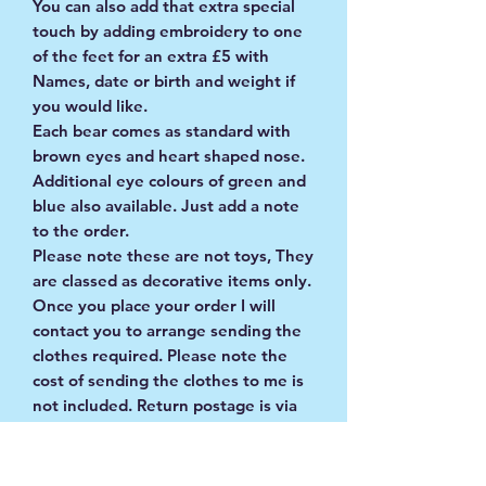
You can also add that extra special
touch by adding embroidery to one
of the feet for an extra £5 with
Names, date or birth and weight if
you would like.
Each bear comes as standard with
brown eyes and heart shaped nose.
Additional eye colours of green and
blue also available. Just add a note
to the order.
Please note these are not toys, They
are classed as decorative items only.
Once you place your order I will
contact you to arrange sending the
clothes required. Please note the
cost of sending the clothes to me is
not included. Return postage is via
Royal Mail tracked and signed for
service.
Any questions please drop me a