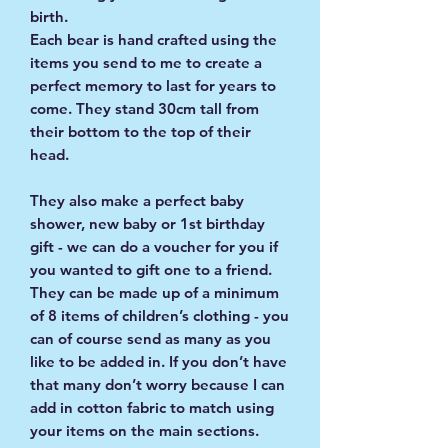
birth.
Each bear is hand crafted using the
items you send to me to create a
perfect memory to last for years to
come. They stand 30cm tall from
their bottom to the top of their
head.
They also make a perfect baby
shower, new baby or 1st birthday
gift - we can do a voucher for you if
you wanted to gift one to a friend.
They can be made up of a minimum
of 8 items of children’s clothing - you
can of course send as many as you
like to be added in. If you don’t have
that many don’t worry because I can
add in cotton fabric to match using
your items on the main sections.