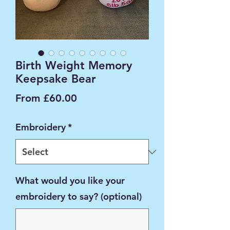
Birth Weight Memory
Keepsake Bear
Sale
From
£60.00
Price
Embroidery
*
What would you like your
embroidery to say? (optional)