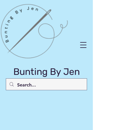
Bunting By Jen