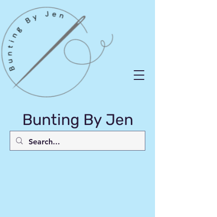
Bunting By Jen