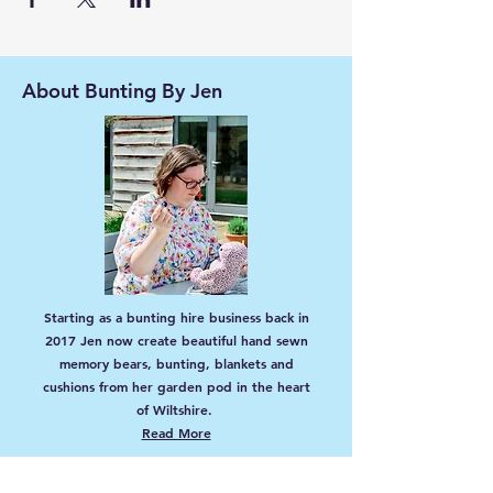
About Bunting By Jen
Starting as a bunting hire business back in
2017 Jen now create beautiful hand sewn
memory bears, bunting, blankets and
cushions from her garden pod in the heart
of Wiltshire.
Read More
EU Authorised Representative: Global Trade
Department (NI) Ltd, Office 834, Unit 6, 100
Lisburn Road, Belfast, BT9 6AG, Northern