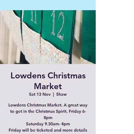
Lowdens Christmas
Market
Sat 13 Nov
  |  
Shaw
Lowdens Christmas Market. A great way
to get in the Christmas Spirit. Friday 6-
8pm
Saturday 9.30am- 4pm
Friday will be ticketed and more details