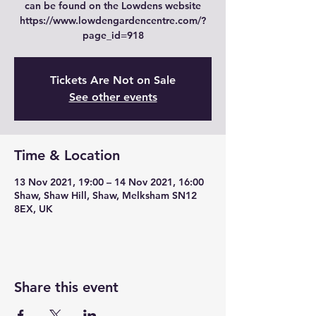
can be found on the Lowdens website
https://www.lowdengardencentre.com/?
page_id=918
Tickets Are Not on Sale
See other events
Time & Location
13 Nov 2021, 19:00 – 14 Nov 2021, 16:00
Shaw, Shaw Hill, Shaw, Melksham SN12
8EX, UK
Share this event