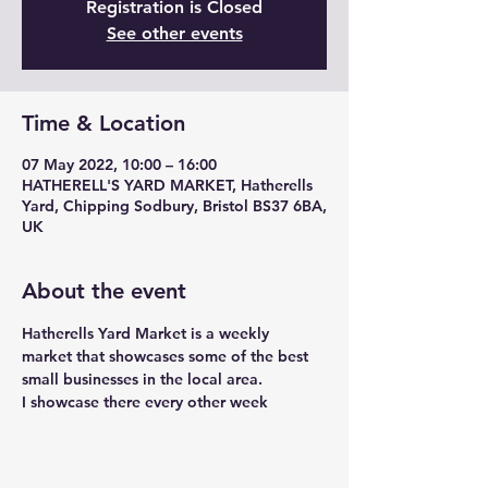
Registration is Closed
See other events
Time & Location
07 May 2022, 10:00 – 16:00
HATHERELL'S YARD MARKET, Hatherells
Yard, Chipping Sodbury, Bristol BS37 6BA,
UK
About the event
Hatherells Yard Market is a weekly 
market that showcases some of the best 
small businesses in the local area. 
I showcase there every other week