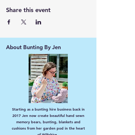
Share this event
About Bunting By Jen
Starting as a bunting hire business back in
2017 Jen now create beautiful hand sewn
memory bears, bunting, blankets and
cushions from her garden pod in the heart
of Wiltshire.