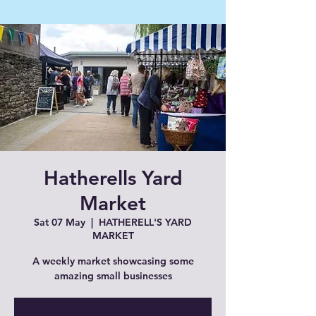
Hatherells Yard
Market
Sat 07 May
  |  
HATHERELL'S YARD
MARKET
A weekly market showcasing some
amazing small businesses