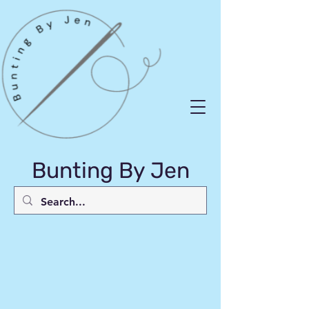
Bunting By Jen