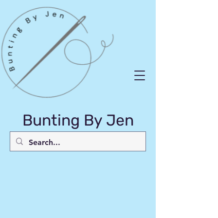
Bunting By Jen