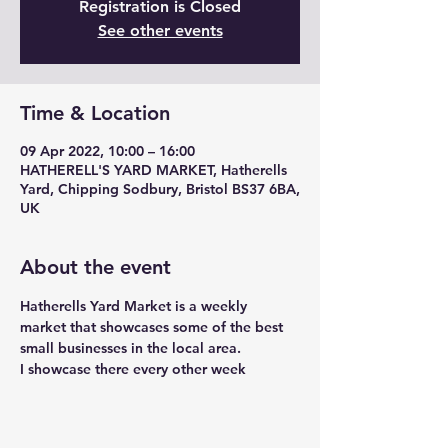
Registration is Closed
See other events
Time & Location
09 Apr 2022, 10:00 – 16:00
HATHERELL'S YARD MARKET, Hatherells
Yard, Chipping Sodbury, Bristol BS37 6BA,
UK
About the event
Hatherells Yard Market is a weekly 
market that showcases some of the best 
small businesses in the local area. 
I showcase there every other week