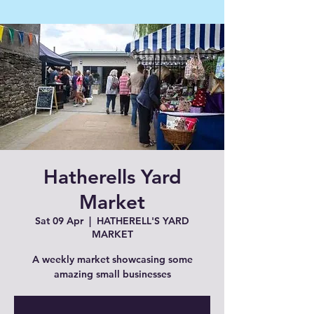
Hatherells Yard
Market
Sat 09 Apr
  |  
HATHERELL'S YARD
MARKET
A weekly market showcasing some
amazing small businesses