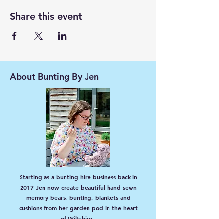
Share this event
About Bunting By Jen
Starting as a bunting hire business back in
2017 Jen now create beautiful hand sewn
memory bears, bunting, blankets and
cushions from her garden pod in the heart
of Wiltshire.