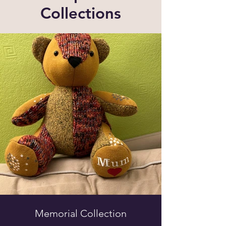
Collections
Memorial Collection