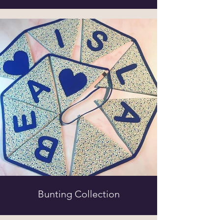
Bunting Collection