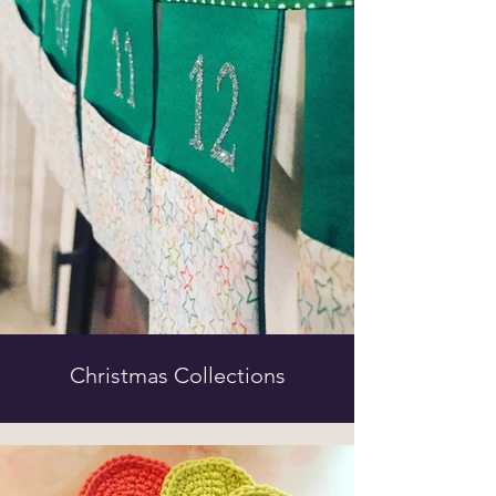
Christmas Collections