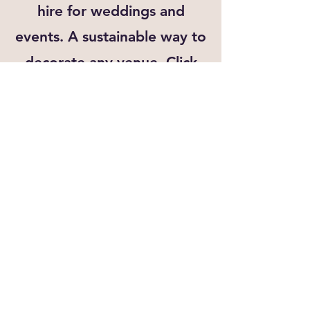
hire for weddings and
events. A sustainable way to
decorate any venue. Click
the link below for more
details
View Bunting Hire