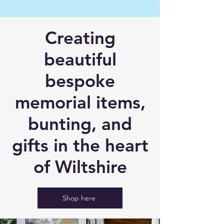
Creating
beautiful
b
espoke
memorial items,
bunting, and
gifts in the heart
of Wiltshire
Shop here