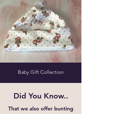
Baby Gift Collection
Did You Know..
That we also offer bunting