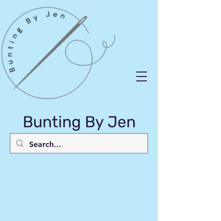
Bunting By Jen