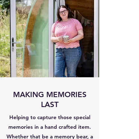
MAKING MEMORIES
LAST
Helping to capture those special
memories in a hand crafted item.
Whether that be a memory bear, a