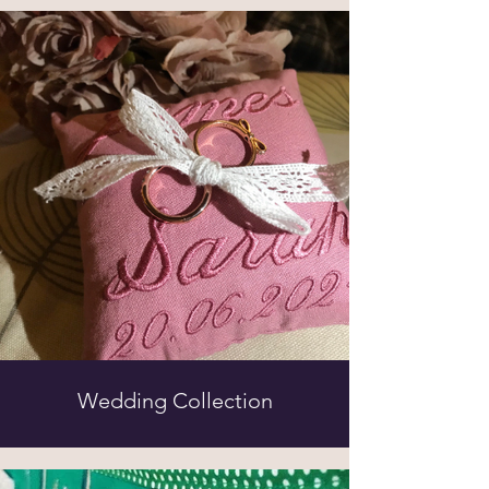
Wedding Collection