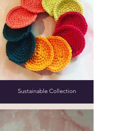
Sustainable Collection