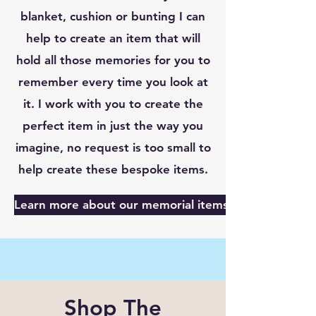
blanket, cushion or bunting I can
help to create an item that will
hold all those memories for you to
remember every time you look at
it. I work with you to create the
perfect item in just the way you
imagine, no request is too small to
help create these bespoke items.
Learn more about our memorial items here
Shop The